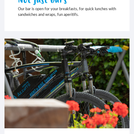
Our bar is open for your breakfasts, for quick lunches with
sandwiches and wraps, fun aperitifs.