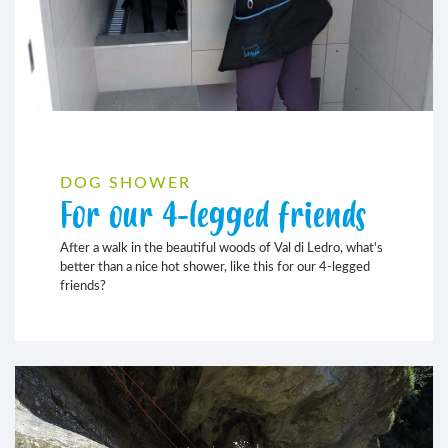
DOG SHOWER
For our 4-legged friends
After a walk in the beautiful woods of Val di Ledro, what's
better than a nice hot shower, like this for our 4-legged
friends?