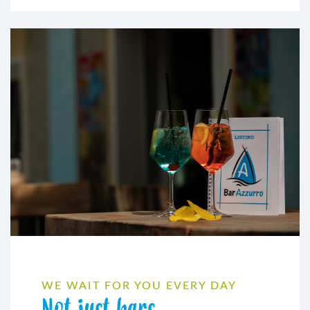
WE WAIT FOR YOU EVERY DAY
Not just bars