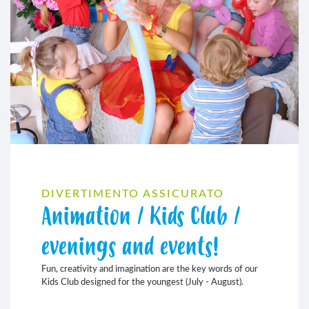
DIVERTIMENTO ASSICURATO
Animation / Kids Club /
evenings and events!
Fun, creativity and imagination are the key words of our
Kids Club designed for the youngest (July - August).