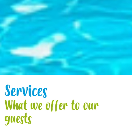
Services
What we offer to our
guests