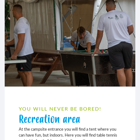
YOU WILL NEVER BE BORED!
Recreation area
At the campsite entrance you will find a tent where you
can have fun, but indoors. Here you will find table tennis