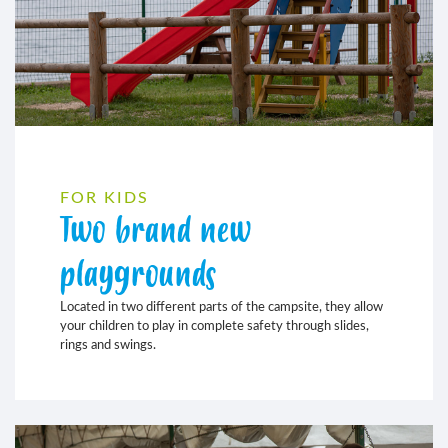
FOR KIDS
Two brand new
playgrounds
Located in two different parts of the campsite, they allow
your children to play in complete safety through slides,
rings and swings.