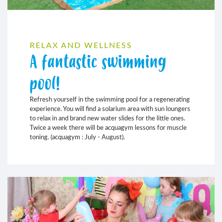
RELAX AND WELLNESS
A fantastic swimming
pool!
Refresh yourself in the swimming pool for a regenerating
experience. You will find a solarium area with sun loungers
to relax in and brand new water slides for the little ones.
Twice a week there will be acquagym lessons for muscle
toning. (acquagym : July - August).