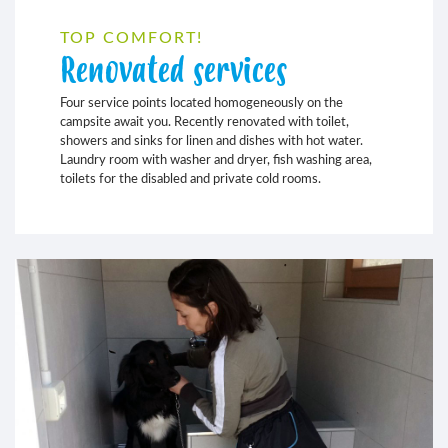
TOP COMFORT!
Renovated services
Four service points located homogeneously on the
campsite await you. Recently renovated with toilet,
showers and sinks for linen and dishes with hot water.
Laundry room with washer and dryer, fish washing area,
toilets for the disabled and private cold rooms.