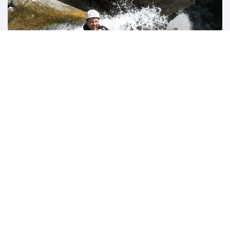
ADVENTURES NOT TO BE MISSED!
Excursions / canyon /
climbing
Possibility to book guided tours to discover the wonders
of our Valley thanks to our collaboration with the Alpine
Guides of "Trentino Adventures".