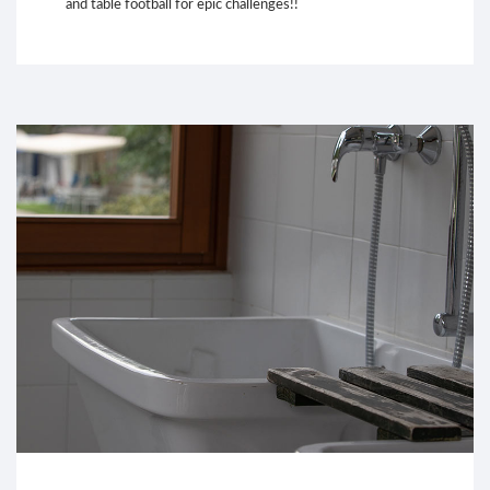
and table football for epic challenges!!