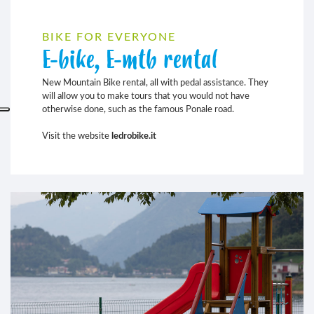
BIKE FOR EVERYONE
E-bike, E-mtb rental
New Mountain Bike rental, all with pedal assistance. They
will allow you to make tours that you would not have
otherwise done, such as the famous Ponale road.
Visit the website
ledrobike.it